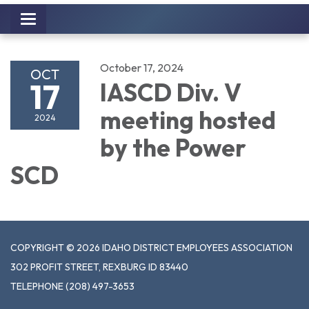
Toggle
navigation
October 17, 2024
OCT
17
IASCD Div. V
meeting hosted
2024
by the Power
SCD
COPYRIGHT © 2026 IDAHO DISTRICT EMPLOYEES ASSOCIATION
302 PROFIT STREET, REXBURG ID 83440
TELEPHONE
(208) 497-3653