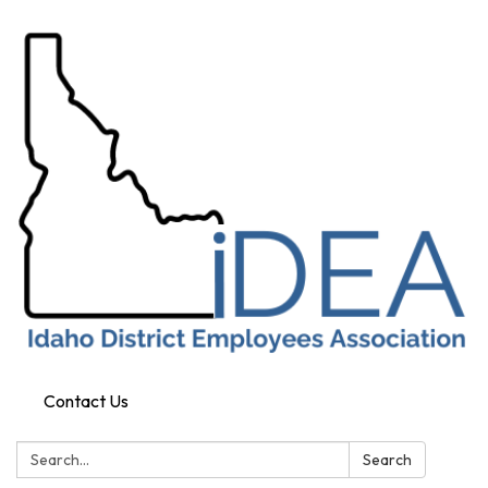
Contact Us
Search:
Search