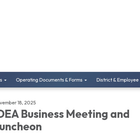
s
Operating Documents & Forms
District & Employee
vember 18, 2025
DEA Business Meeting and
uncheon