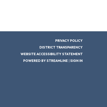
PRIVACY POLICY
DISTRICT TRANSPARENCY
WEBSITE ACCESSIBILITY STATEMENT
POWERED BY STREAMLINE
|
SIGN IN