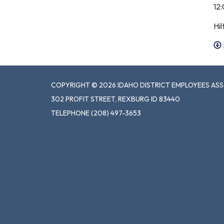
12
Hil
COPYRIGHT © 2026 IDAHO DISTRICT EMPLOYEES AS
302 PROFIT STREET, REXBURG ID 83440
TELEPHONE
(208) 497-3653