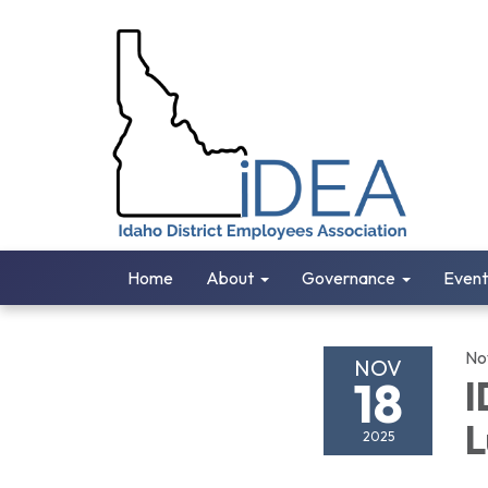
Home
About
Governance
Event
No
NOV
18
I
L
2025