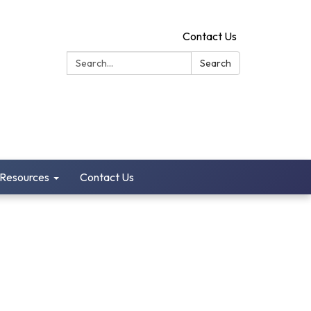
Contact Us
Search:
Search
 Resources
Contact Us