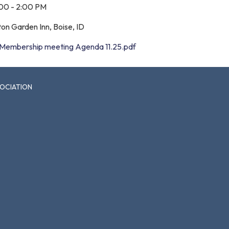
:00 - 2:00 PM
ton Garden Inn, Boise, ID
Membership meeting Agenda 11.25.pdf
SOCIATION