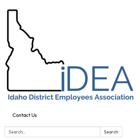
Contact Us
Search:
Search