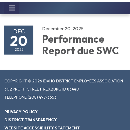
Toggle
navigation
December 20, 2025
DEC
20
Performance
Report due SWC
2025
COPYRIGHT © 2026 IDAHO DISTRICT EMPLOYEES ASSOCIATION
302 PROFIT STREET, REXBURG ID 83440
TELEPHONE
(208) 497-3653
PRIVACY POLICY
DISTRICT TRANSPARENCY
WEBSITE ACCESSIBILITY STATEMENT