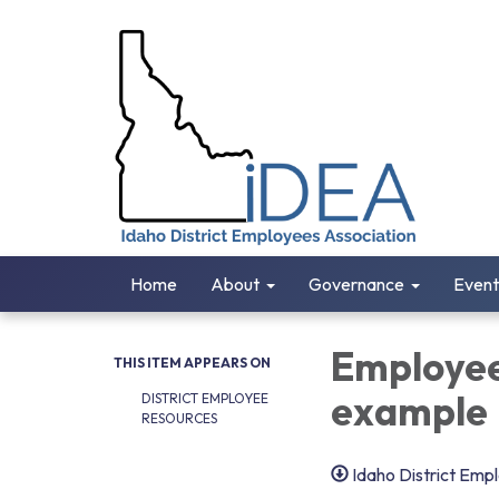
Home
About
Governance
Event
Employee
THIS ITEM APPEARS ON
example
DISTRICT EMPLOYEE
RESOURCES
Idaho District Emp