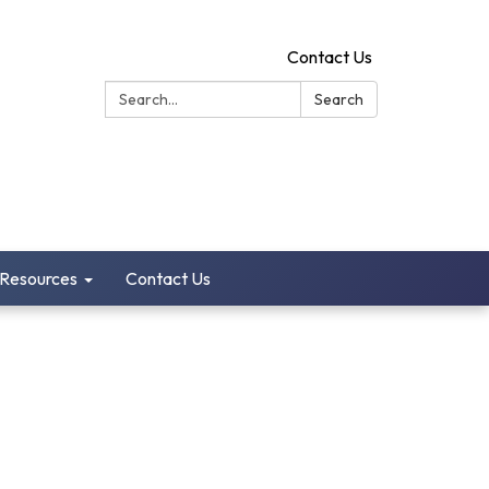
Contact Us
Search:
Search
 Resources
Contact Us