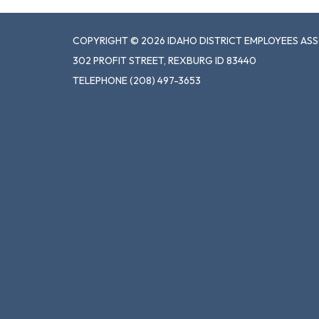
COPYRIGHT © 2026 IDAHO DISTRICT EMPLOYEES AS
302 PROFIT STREET, REXBURG ID 83440
TELEPHONE
(208) 497-3653