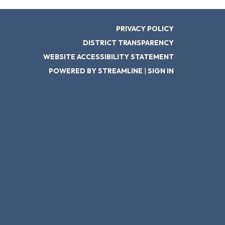
PRIVACY POLICY
DISTRICT TRANSPARENCY
WEBSITE ACCESSIBILITY STATEMENT
POWERED BY STREAMLINE
|
SIGN IN