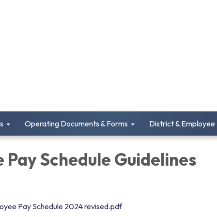
s
Operating Documents & Forms
District & Employee
 Pay Schedule Guidelines
loyee Pay Schedule 2024 revised.pdf