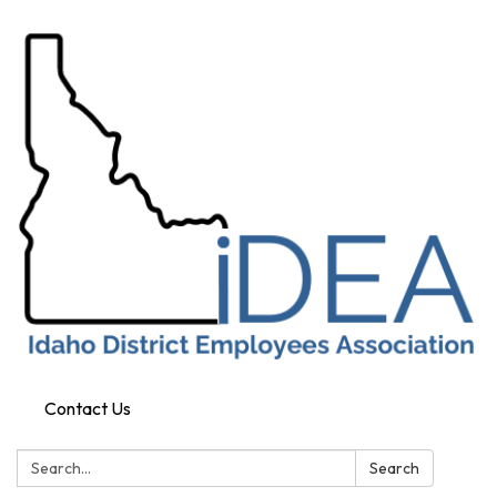
Contact Us
Search:
Search