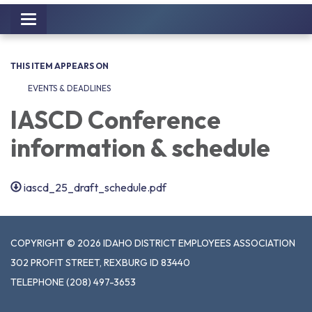
Toggle
navigation
THIS ITEM APPEARS ON
EVENTS & DEADLINES
IASCD Conference
information & schedule
iascd_25_draft_schedule.pdf
COPYRIGHT © 2026 IDAHO DISTRICT EMPLOYEES ASSOCIATION
302 PROFIT STREET, REXBURG ID 83440
TELEPHONE
(208) 497-3653