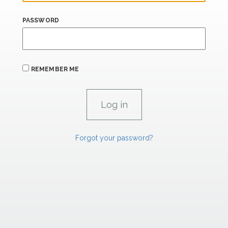
PASSWORD
REMEMBER ME
Forgot your password?