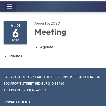
Toggle
navigation
August 6, 2020
AUG
6
Meeting
2020
Agenda
Minutes
COPYRIGHT © 2026 IDAHO DISTRICT EMPLOYEES ASSOCIATION
302 PROFIT STREET, REXBURG ID 83440
TELEPHONE
(208) 497-3653
PRIVACY POLICY