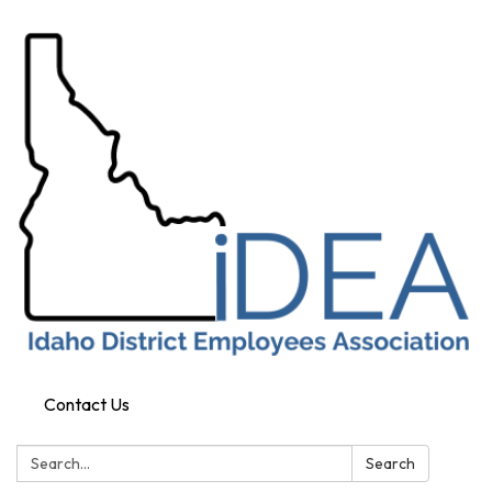
Contact Us
Search:
Search